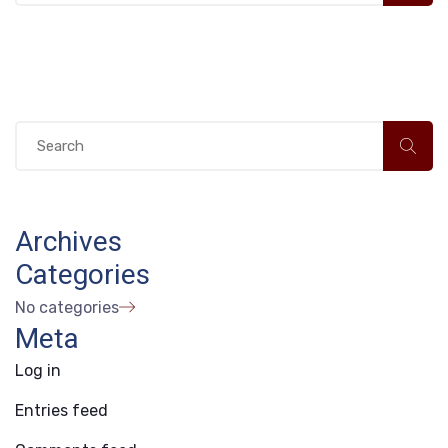
Archives
Categories
No categories
Meta
Log in
Entries feed