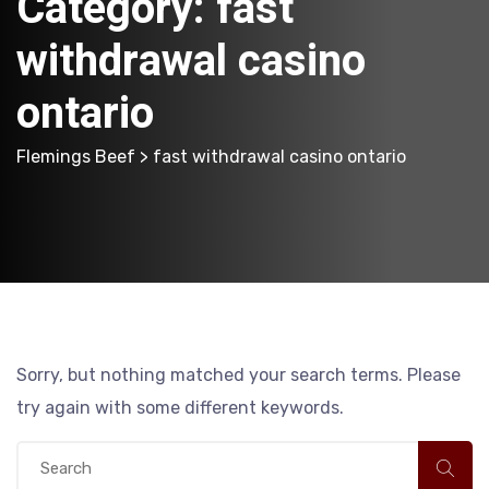
Category:
fast
withdrawal casino
ontario
Flemings Beef
> fast withdrawal casino ontario
Sorry, but nothing matched your search terms. Please
try again with some different keywords.