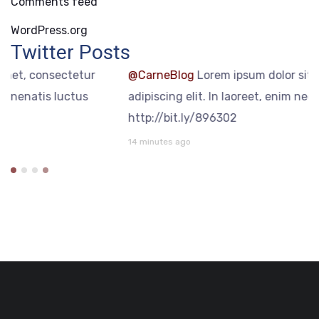
Comments feed
WordPress.org
Twitter Posts
@CarneBlog
Lorem ipsum dolor sit amet, consectetur
adipiscing elit. In laoreet, enim nec venenatis luctus
http://bit.ly/896302
14 minutes ago