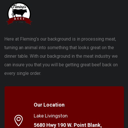
Here at Fleming’s our background is in processing meat,
turning an animal into something that looks great on the
dinner table. With our background in the meat industry we
can insure you that you will be getting great beef back on
every single order.
Our Location
Lake Livingston
5680 Hwy 190 W. Point Blank,