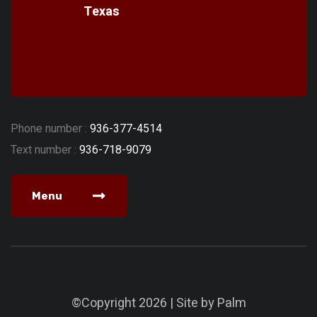
Texas
Phone number :
936-377-4514
Text number :
936-718-9079
Menu
©Copyright 2026 | Site by
Palm