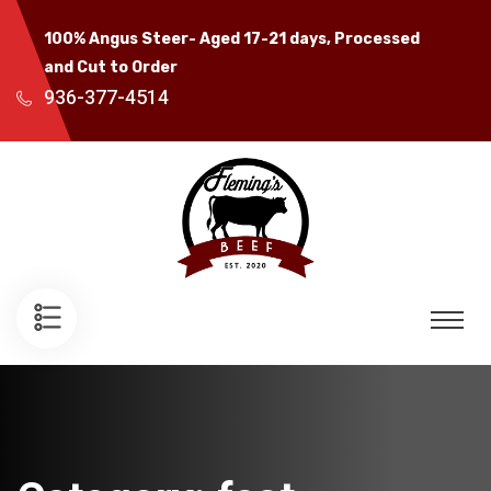
100% Angus Steer- Aged 17-21 days, Processed
and Cut to Order
936-377-4514