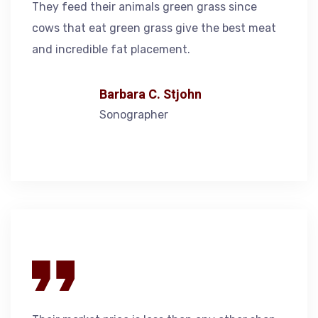
They feed their animals green grass since
cows that eat green grass give the best meat
and incredible fat placement.
Barbara C. Stjohn
Sonographer