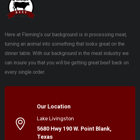
Here at Fleming’s our background is in processing meat,
turning an animal into something that looks great on the
dinner table. With our background in the meat industry we
can insure you that you will be getting great beef back on
every single order.
Our Location
Lake Livingston
5680 Hwy 190 W. Point Blank,
Texas