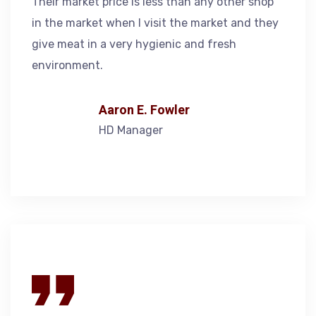
Their market price is less than any other shop
in the market when I visit the market and they
give meat in a very hygienic and fresh
environment.
Aaron E. Fowler
HD Manager