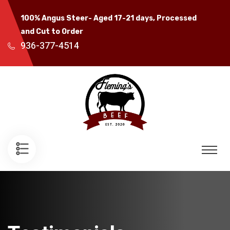
100% Angus Steer- Aged 17-21 days, Processed
and Cut to Order
936-377-4514