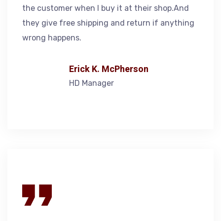
the customer when I buy it at their shop.And
they give free shipping and return if anything
wrong happens.
Erick K. McPherson
HD Manager