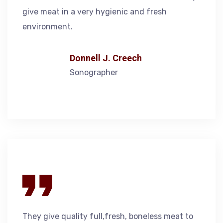
give meat in a very hygienic and fresh
environment.
Donnell J. Creech
Sonographer
They give quality full,fresh, boneless meat to