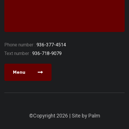
Phone number :
936-377-4514
Text number :
936-718-9079
Menu
©Copyright 2026 | Site by
Palm