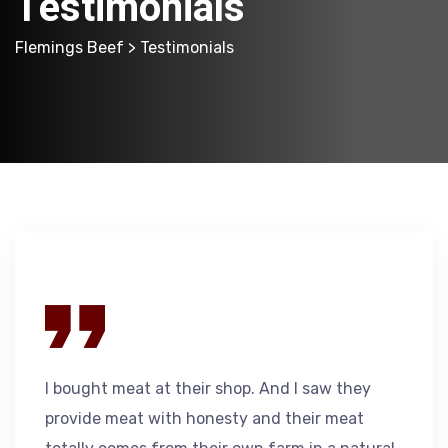
Testimonials
Flemings Beef
> Testimonials
I bought meat at their shop. And I saw they
provide meat with honesty and their meat