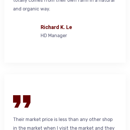
totally comes from their own farm in a natural
and organic way.
Richard K. Le
HD Manager
Their market price is less than any other shop
in the market when I visit the market and they