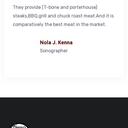
They provide (T-bone and porterhouse)
steaks,BBQ,grill and chuck roast meat.And it is
comparatively the best meat in the market.
Nola J. Kenna
Sonographer